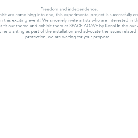
Freedom and independence,
irit are combining into one, this experimental project is successfully
in this exciting event! We sincerely invite artists who are interested in 
hat fit our theme and exhibit them at SPACE AGAVE by Kenal in the our A
ine planting as part of the installation and advocate the issues related 
protection, we are waiting for your proposal!