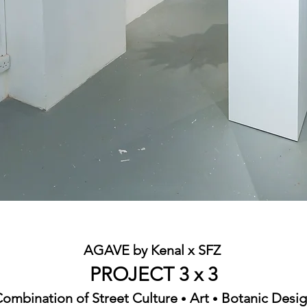
AGAVE by Kenal x SFZ
PROJECT 3 x 3
ombination of Street Culture
Art
Botanic Desi
•
•