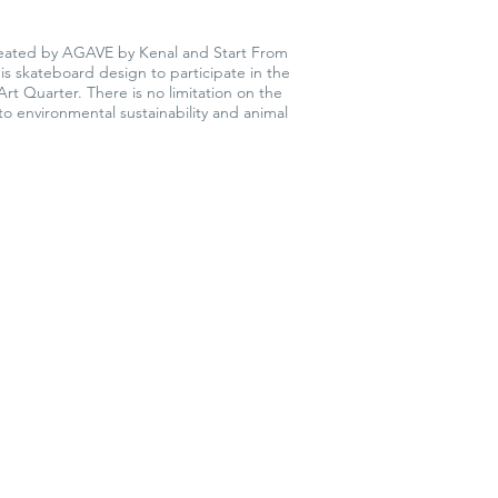
 created by AGAVE by Kenal and Start From
this skateboard design to participate in the
rt Quarter. There is no limitation on the
to environmental sustainability and animal