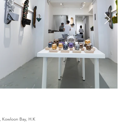
d, Kowloon Bay, H.K