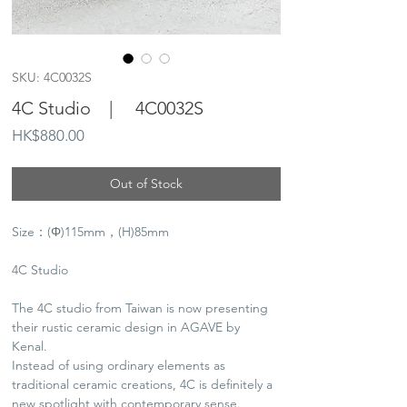
SKU: 4C0032S
4C Studio | 4C0032S
Price
HK$880.00
Out of Stock
Size：(Φ)115mm，(H)85mm
4C Studio
The 4C studio from Taiwan is now presenting
their rustic ceramic design in AGAVE by
Kenal.
Instead of using ordinary elements as
traditional ceramic creations, 4C is definitely a
new spotlight with contemporary sense.