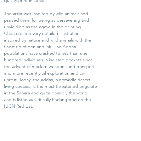
quality print in stock
The artist was inspired by wild animals and
praised them for being as persevering and
unyielding as the agave in the painting.
Chen created very detailed illustrations
inspired by nature and wild animals with the
finest tip of pen and ink. The Addex
populations have crashed to less than one
hundred individuals in isolated pockets since
the advent of modern weapons and transport,
and more recently oil exploration and civil
unrest. Today, the addax, a nomadic desert-
living species, is the most threatened ungulate
in the Sahara and quite possibly the world,
and is listed as Critically Endangered on the
IUCN Red List.
* Photo frame not included