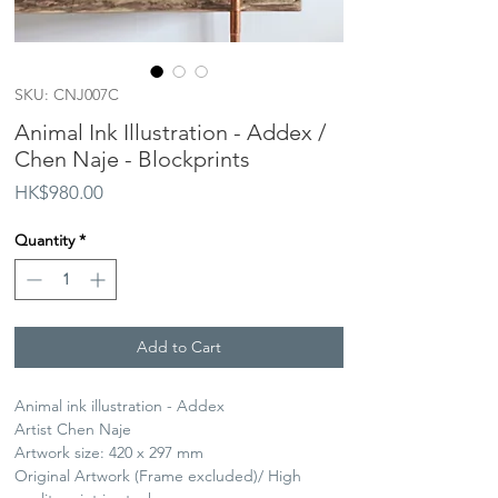
SKU: CNJ007C
Animal Ink Illustration - Addex /
Chen Naje - Blockprints
Price
HK$980.00
Quantity
*
Add to Cart
Animal ink illustration - Addex
Artist Chen Naje
Artwork size: 420 x 297 mm
Original Artwork (Frame excluded)/ High