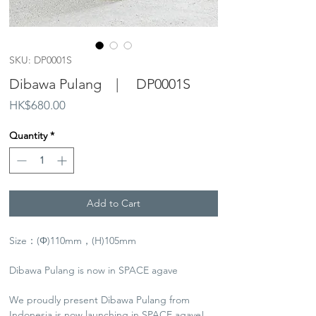
SKU: DP0001S
Dibawa Pulang | DP0001S
Price
HK$680.00
Quantity
*
Add to Cart
Size：(Φ)110mm，(H)105mm
Dibawa Pulang is now in SPACE agave
We proudly present Dibawa Pulang from
Indonesia is now launching in SPACE agave!