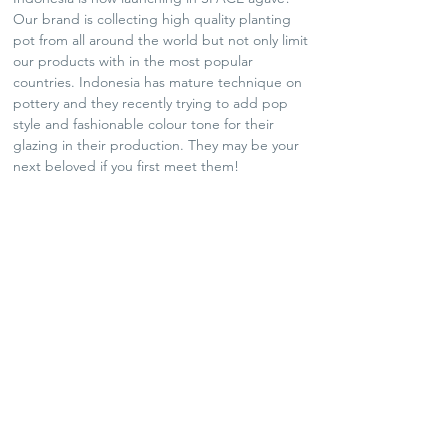
Our brand is collecting high quality planting
pot from all around the world but not only limit
our products with in the most popular
countries. Indonesia has mature technique on
pottery and they recently trying to add pop
style and fashionable colour tone for their
glazing in their production. They may be your
next beloved if you first meet them!
SHIPPING POLICY
Plants and Tequila only available for Hong Kong
local delivery
For arts and lifestyle products, please contact us
for oversea shipping if needed
No refund and exchange