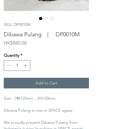
SKU: DP0010M
Dibawa Pulang | DP0010M
Price
HK$880.00
Quantity
*
Add to Cart
Size：(Φ)125mm，(H)120mm
Dibawa Pulang is now in SPACE agave
We proudly present Dibawa Pulang from
Indonesia is now launching in SPACE agave!