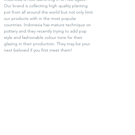
Our brand is collecting high quality planting
pot from all around the world but not only limit
our products with in the most popular
countries. Indonesia has mature technique on
pottery and they recently trying to add pop
style and fashionable colour tone for their
glazing in their production. They may be your
next beloved if you first meet them!
SHIPPING POLICY
Plants and Tequila only available for Hong Kong
local delivery
For arts and lifestyle products, please contact us
for oversea shipping if needed
No refund and exchange