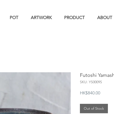
POT
ARTWORK
PRODUCT
ABOUT
Futoshi Yama
SKU: YS0009S
Price
HK$840.00
Out of Stock