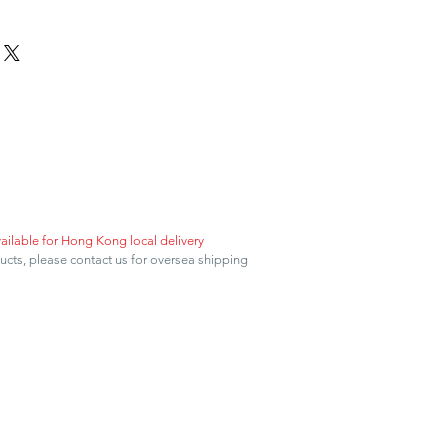
vailable for Hong Kong local delivery
ducts, please contact us for oversea shipping