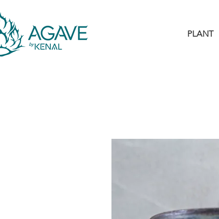
PLANT