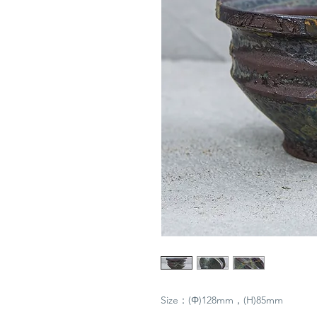
Size：(Φ)128mm，(H)85mm