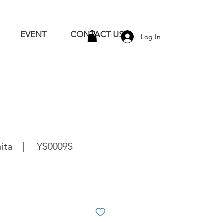
EVENT
CONTACT US
Log In
shita | YS0009S