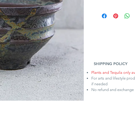
SHIPPING POLICY
Plants and Tequila only a
For arts and lifestyle pro
if needed
No refund and exchange