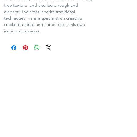
tree texture, and also looks rough and
elegant. The artist inherits traditional
techniques, he is a specialist on creating
cracked texture and corner cut as his own
iconic expressions.
SHIPPING POLICY
Plants and Tequila only available for Hong Kong
local delivery
For arts and lifestyle products, please contact us
for oversea shipping if needed
No refund and exchange
Contact Us:
info@agavekenal.com
Showroom Address :
Unit 5-7, 2/F,