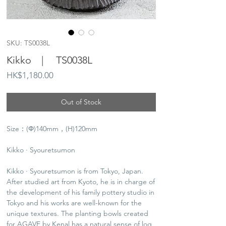
SKU: TS0038L
Kikko | TS0038L
Price
HK$1,180.00
Out of Stock
Size：(Φ)140mm，(H)120mm
Kikko · Syouretsumon
Kikko · Syouretsumon is from Tokyo, Japan.
After studied art from Kyoto, he is in charge of
the development of his family pottery studio in
Tokyo and his works are well-known for the
unique textures. The planting bowls created
for AGAVE by Kenal has a natural sense of log