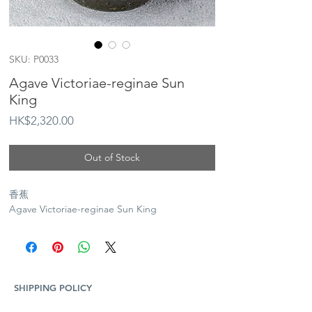
SKU: P0033
Agave Victoriae-reginae Sun
King
Price
HK$2,320.00
Out of Stock
香蕉
Agave Victoriae-reginae Sun King
SHIPPING POLICY
Plants and Tequila only available for Hong Kong