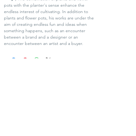
pots with the planter's sense enhance the
endless interest of cultivating. In addition to
plants and flower pots, his works are under the
aim of creating endless fun and ideas when
something happens, such as an encounter
between a brand and a designer or an
encounter between an artist and a buyer.
SHIPPING POLICY
Plants and Tequila only available for Hong Kong
local delivery
For arts and lifestyle products, please contact us
for oversea shipping if needed
No refund and exchange
Contact Us:
info@agavekenal.com