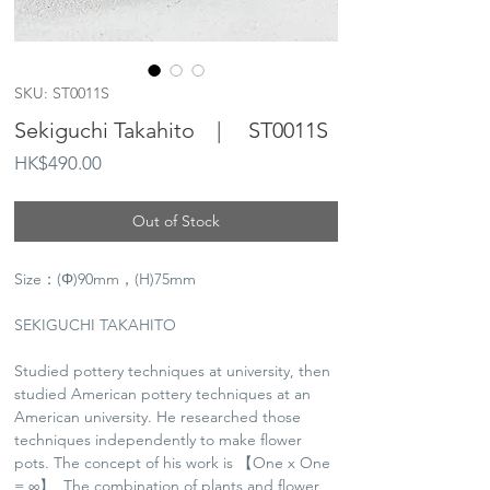
SKU: ST0011S
Sekiguchi Takahito | ST0011S
Price
HK$490.00
Out of Stock
Size：(Φ)90mm，(H)75mm
SEKIGUCHI TAKAHITO
Studied pottery techniques at university, then
studied American pottery techniques at an
American university. He researched those
techniques independently to make flower
pots. The concept of his work is 【One x One
= ∞】, The combination of plants and flower