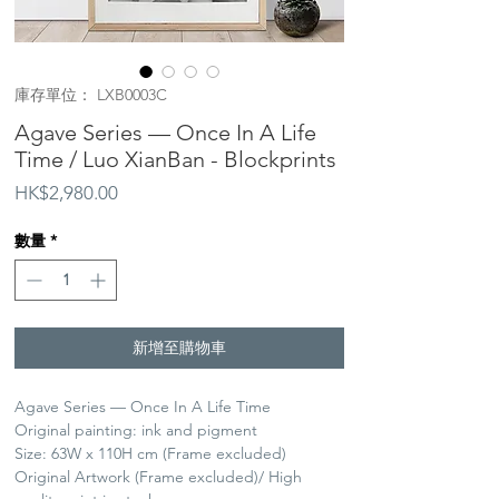
庫存單位： LXB0003C
Agave Series — Once In A Life
Time / Luo XianBan - Blockprints
價
HK$2,980.00
格
數量
*
新增至購物車
Agave Series — Once In A Life Time
Original painting: ink and pigment
Size: 63W x 110H cm (Frame excluded)
Original Artwork (Frame excluded)/ High