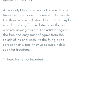
quality print in stock
Agave only blooms once in a lifetime. It only
takes the most brilliant moment in its own life.
For those who are destined to meet. It may be
a bird returning from a distance or the one
who are viewing this art. The artist brings out
the free and easy spirit of agave from the
splash of ink and wash. As the flying birds
spread their wings, they voice out a noble
spirit for freedom.
* Photo frame not included
SHIPPING POLICY
Plants and Tequila only available for Hong Kong
local delivery