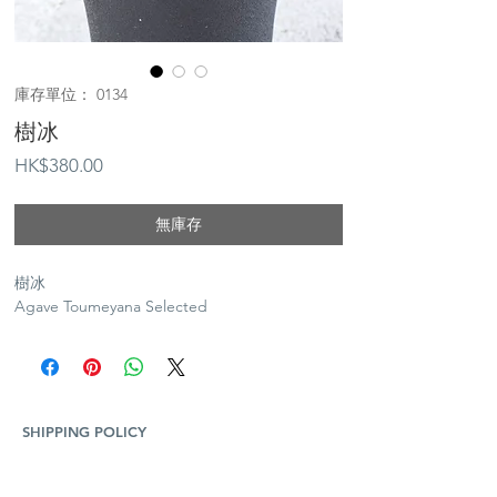
庫存單位： 0134
樹冰
價
HK$380.00
格
無庫存
樹冰
Agave Toumeyana Selected
SHIPPING POLICY
Plants and Tequila only available for Hong Kong
local delivery